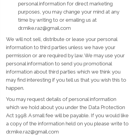
personal information for direct marketing
purposes, you may change your mind at any
time by writing to or emailing us at
dr.mike.raz@gmail.com
We will not sell, distribute or lease your personal
information to third parties unless we have your
permission or are required by law. We may use your
personal information to send you promotional
information about third parties which we think you
may find interesting if you tell us that you wish this to
happen.
You may request details of personal information
which we hold about you under the Data Protection
Act 1998. A small fee will be payable. If you would like
a copy of the information held on you please write to
dr.mike.raz@gmail.com