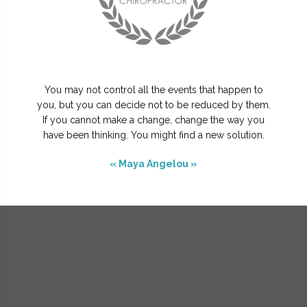
You may not control all the events that happen to
you, but you can decide not to be reduced by them.
If you cannot make a change, change the way you
have been thinking. You might find a new solution.
« Maya Angelou »