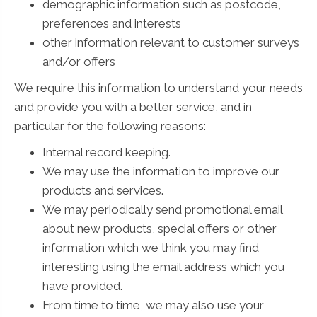
demographic information such as postcode,
preferences and interests
other information relevant to customer surveys
and/or offers
We require this information to understand your needs
and provide you with a better service, and in
particular for the following reasons:
Internal record keeping.
We may use the information to improve our
products and services.
We may periodically send promotional email
about new products, special offers or other
information which we think you may find
interesting using the email address which you
have provided.
From time to time, we may also use your