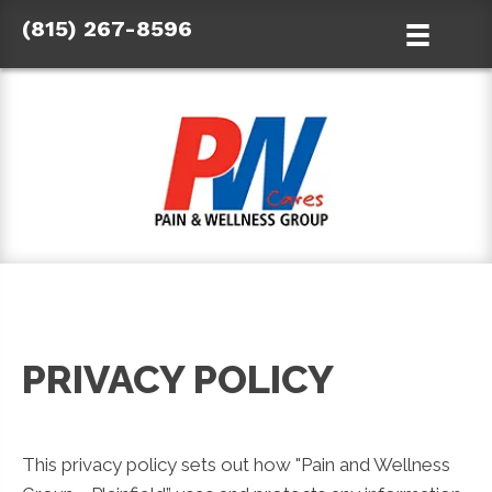
(815) 267-8596
PRIVACY POLICY
This privacy policy sets out how "Pain and Wellness