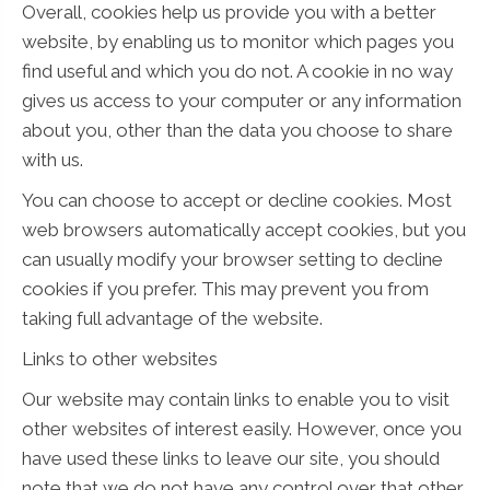
Overall, cookies help us provide you with a better
website, by enabling us to monitor which pages you
find useful and which you do not. A cookie in no way
gives us access to your computer or any information
about you, other than the data you choose to share
with us.
You can choose to accept or decline cookies. Most
web browsers automatically accept cookies, but you
can usually modify your browser setting to decline
cookies if you prefer. This may prevent you from
taking full advantage of the website.
Links to other websites
Our website may contain links to enable you to visit
other websites of interest easily. However, once you
have used these links to leave our site, you should
note that we do not have any control over that other