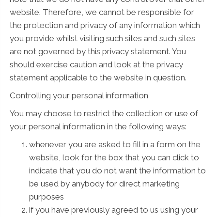
website. Therefore, we cannot be responsible for
the protection and privacy of any information which
you provide whilst visiting such sites and such sites
are not governed by this privacy statement. You
should exercise caution and look at the privacy
statement applicable to the website in question.
Controlling your personal information
You may choose to restrict the collection or use of
your personal information in the following ways:
whenever you are asked to fill in a form on the
website, look for the box that you can click to
indicate that you do not want the information to
be used by anybody for direct marketing
purposes
if you have previously agreed to us using your