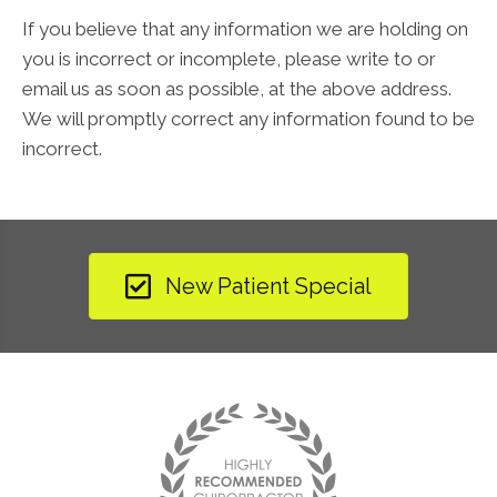
If you believe that any information we are holding on
you is incorrect or incomplete, please write to or
email us as soon as possible, at the above address.
We will promptly correct any information found to be
incorrect.
New Patient Special