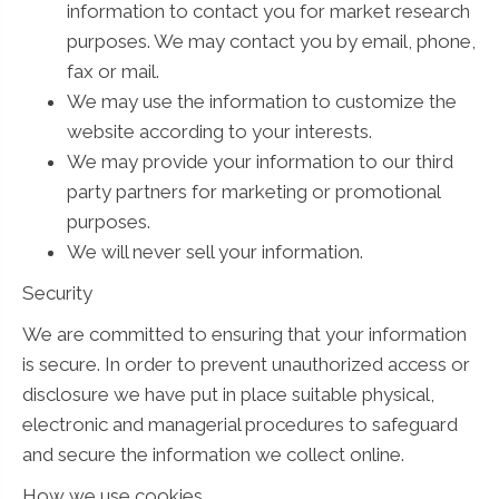
information to contact you for market research
purposes. We may contact you by email, phone,
fax or mail.
We may use the information to customize the
website according to your interests.
We may provide your information to our third
party partners for marketing or promotional
purposes.
We will never sell your information.
Security
We are committed to ensuring that your information
is secure. In order to prevent unauthorized access or
disclosure we have put in place suitable physical,
electronic and managerial procedures to safeguard
and secure the information we collect online.
How we use cookies