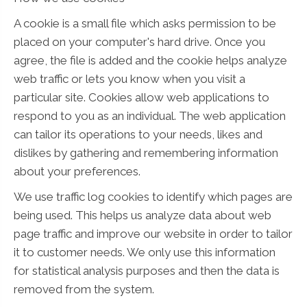
A cookie is a small file which asks permission to be
placed on your computer's hard drive. Once you
agree, the file is added and the cookie helps analyze
web traffic or lets you know when you visit a
particular site. Cookies allow web applications to
respond to you as an individual. The web application
can tailor its operations to your needs, likes and
dislikes by gathering and remembering information
about your preferences.
We use traffic log cookies to identify which pages are
being used. This helps us analyze data about web
page traffic and improve our website in order to tailor
it to customer needs. We only use this information
for statistical analysis purposes and then the data is
removed from the system.