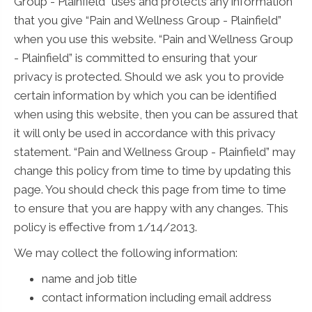
Group - Plainfield” uses and protects any information
that you give “Pain and Wellness Group - Plainfield”
when you use this website. “Pain and Wellness Group
- Plainfield” is committed to ensuring that your
privacy is protected. Should we ask you to provide
certain information by which you can be identified
when using this website, then you can be assured that
it will only be used in accordance with this privacy
statement. “Pain and Wellness Group - Plainfield” may
change this policy from time to time by updating this
page. You should check this page from time to time
to ensure that you are happy with any changes. This
policy is effective from 1/14/2013.
We may collect the following information:
name and job title
contact information including email address